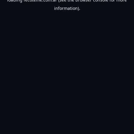
information).