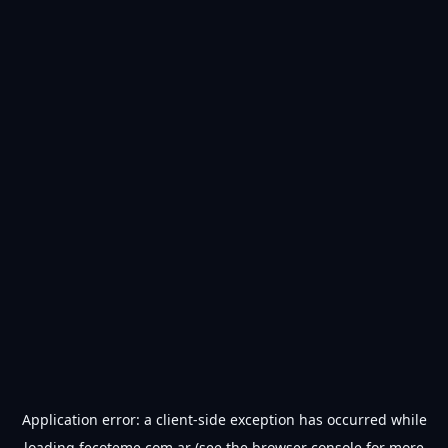
Application error: a
client
-side exception has occurred while
loading
fecoteme.com.ar
(see the
browser console
for more