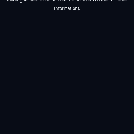
information).