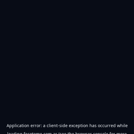
Application error: a
client
-side exception has occurred while
loading
fecoteme.com.ar
(see the
browser console
for more